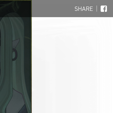
SHARE