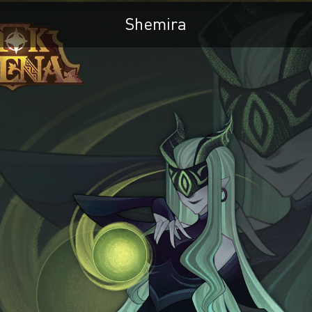
Shemira